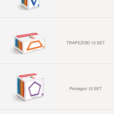
TRAPEZOID 12 SET
Pentagon 12 SET