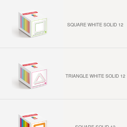
SQUARE WHITE SOLID 12
TRIANGLE WHITE SOLID 12
SQUARE SOLID 12