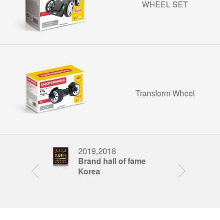
WHEEL SET
Transform Wheel
2019,2018
201
nd award
Brand hall of fame
Fat
Korea
Awa