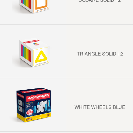
TRIANGLE SOLID 12
WHITE WHEELS BLUE