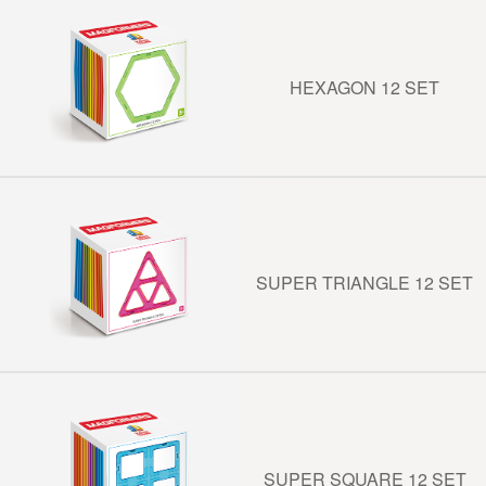
HEXAGON 12 SET
SUPER TRIANGLE 12 SET
SUPER SQUARE 12 SET