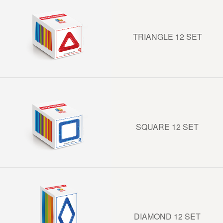
TRIANGLE 12 SET
SQUARE 12 SET
DIAMOND 12 SET