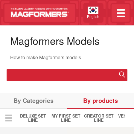
English
Magformers Models
How to make Magformers models
By Categories
By products
DELUXE SET
MY FIRST SET
CREATOR SET
VEHICL
LINE
LINE
LINE
LIN