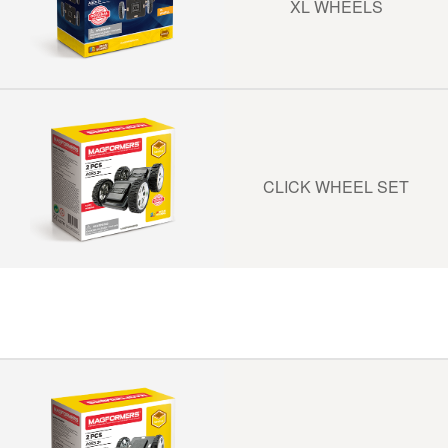
XL WHEELS
CLICK WHEEL SET