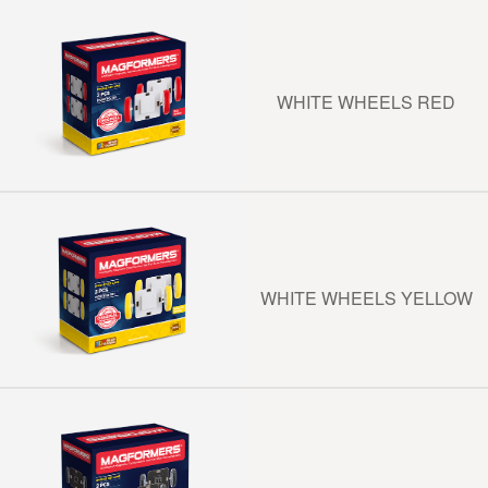
WHITE WHEELS RED
WHITE WHEELS YELLOW