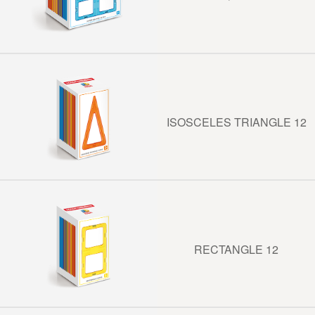
ISOSCELES TRIANGLE 12
RECTANGLE 12