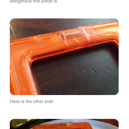
dangerous this piece is.
Here is the other side.