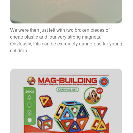
We were then just left with two broken pieces of
cheap plastic and four very strong magnets.
Obviously, this can be extremely dangerous for young
children.