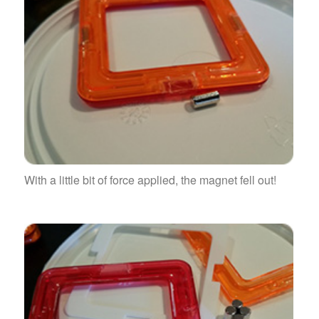
With a little bit of force applied, the magnet fell out!