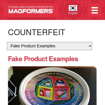
English
COUNTERFEIT
Fake Product Examples