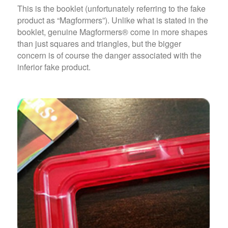
This is the booklet (unfortunately referring to the fake
product as “Magformers”). Unlike what is stated in the
booklet, genuine Magformers® come in more shapes
than just squares and triangles, but the bigger
concern is of course the danger associated with the
inferior fake product.