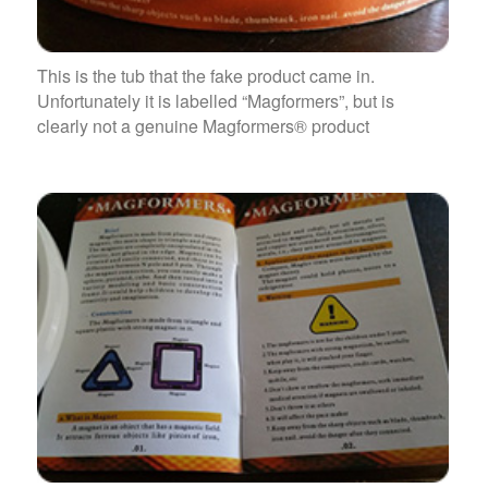
This is the tub that the fake product came in.
Unfortunately it is labelled “Magformers”, but is
clearly not a genuine Magformers® product