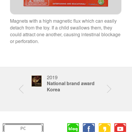
Magnets with a high magnetic flux which can easily
detach from the toy. If a child swallows them, they
could attract one another, causing intestinal blockage
or perforation.
2019
201
STEAM
National brand award
Bra
ar
Korea
Kor