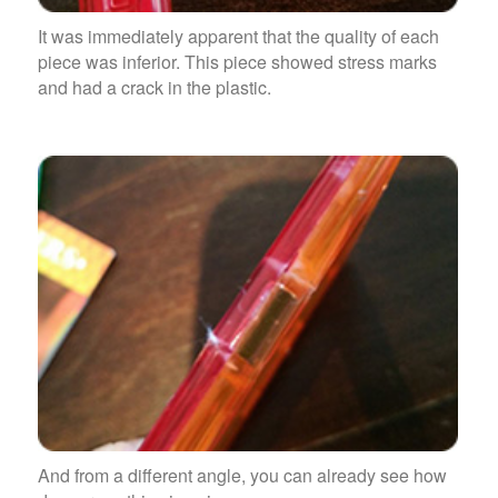
It was immediately apparent that the quality of each
piece was inferior. This piece showed stress marks
and had a crack in the plastic.
And from a different angle, you can already see how