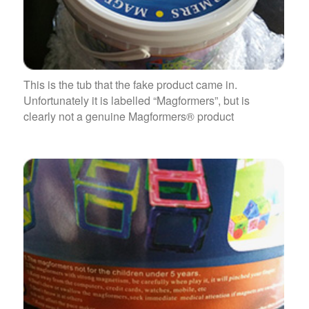
This is the tub that the fake product came in.
Unfortunately it is labelled “Magformers”, but is
clearly not a genuine Magformers® product