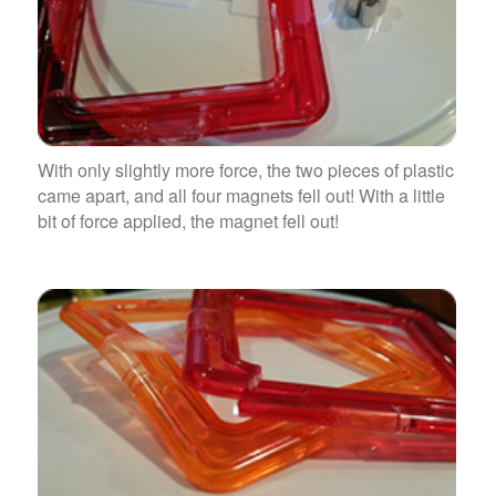
With only slightly more force, the two pieces of plastic
came apart, and all four magnets fell out! With a little
bit of force applied, the magnet fell out!