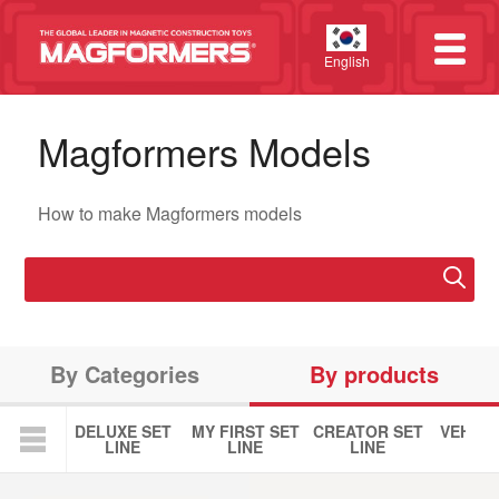
English
Magformers Models
How to make Magformers models
By Categories
By products
DELUXE SET
MY FIRST SET
CREATOR SET
VEHICL
LINE
LINE
LINE
LIN