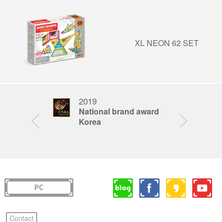
XL NEON 62 SET
2019
201
STEAM
National brand award
Bra
ar
Korea
Kor
Contact