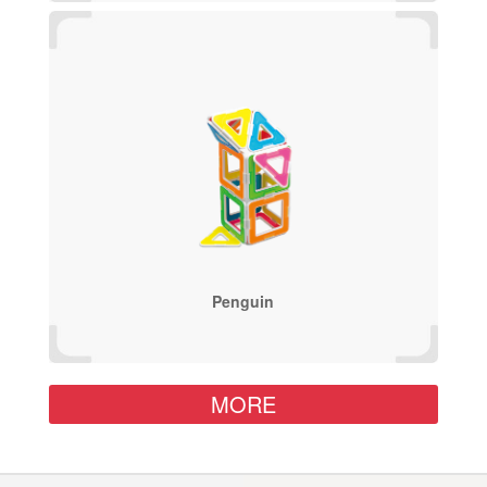
Penguin
MORE