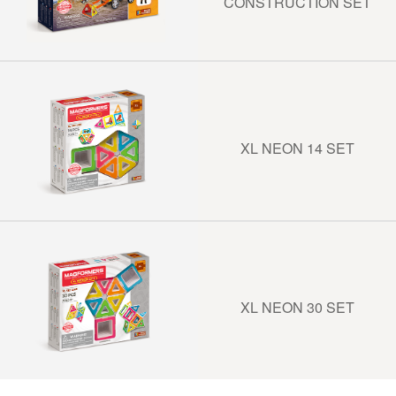
CONSTRUCTION SET
XL NEON 14 SET
XL NEON 30 SET