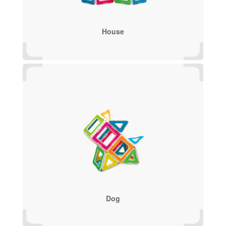
House
Dog