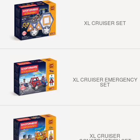
XL CRUISER SET
XL CRUISER EMERGENCY
SET
XL CRUISER