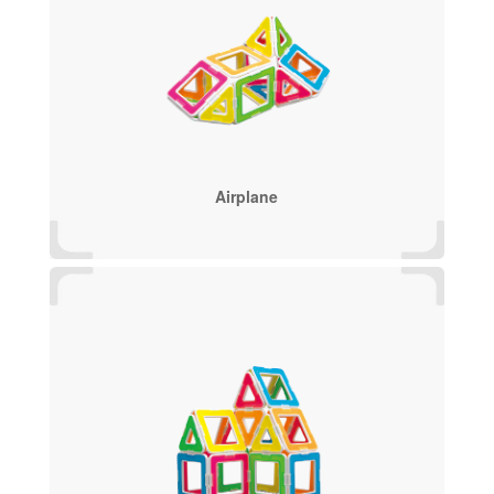
Airplane