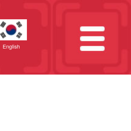
English