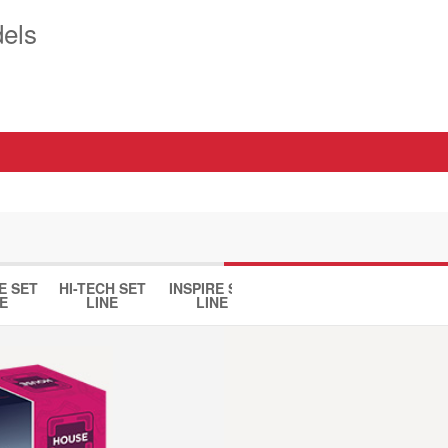
els
E SET
HI-TECH SET
INSPIRE SET
HOUSE SET
DINO 
E
LINE
LINE
LINE
LINE