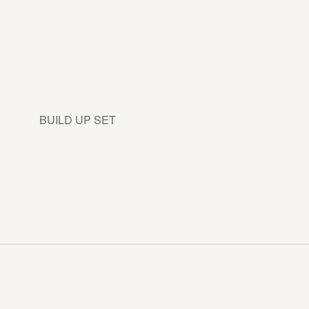
BUILD UP SET