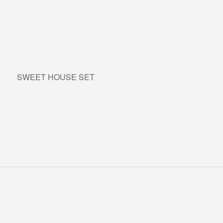
SWEET HOUSE SET