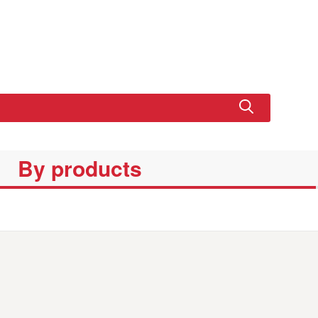
By products
SET
EDUCATIONA
XL CRUISER
BASIC SET
BASIC P
L SET LINE
SET LINE
LINE
SET LIN