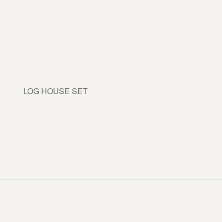
LOG HOUSE SET