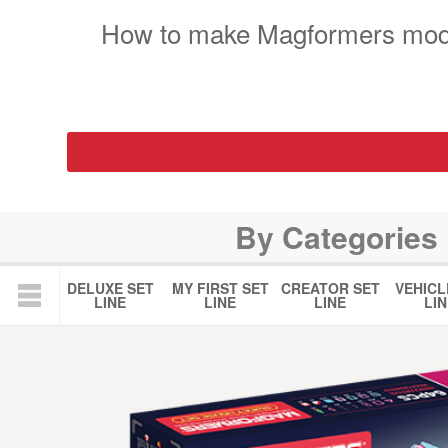
How to make Magformers mod
By Categories
DELUXE SET
MY FIRST SET
CREATOR SET
VEHICL
LINE
LINE
LINE
LIN