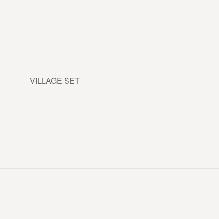
VILLAGE SET