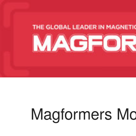
Magformers Mo