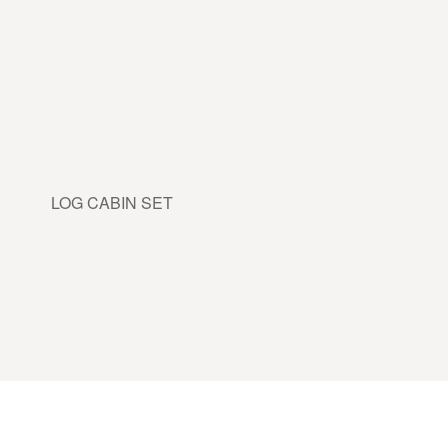
LOG CABIN SET