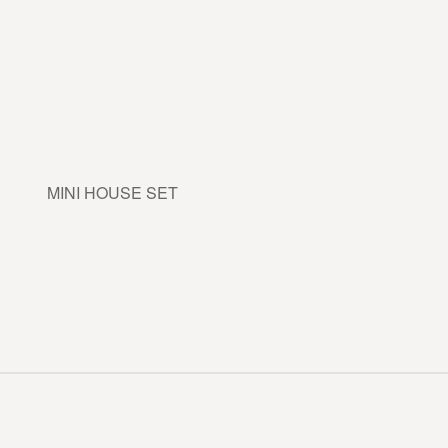
MINI HOUSE SET