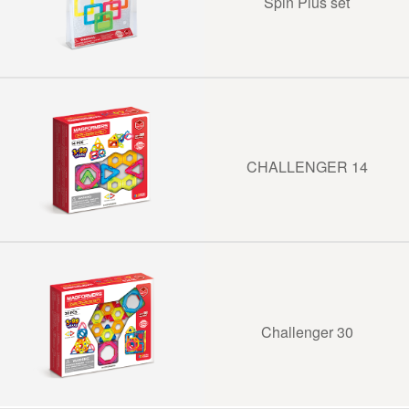
Spin Plus set
CHALLENGER 14
Challenger 30