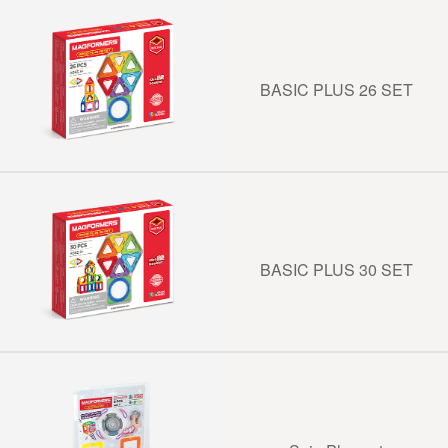
BASIC PLUS 26 SET
BASIC PLUS 30 SET