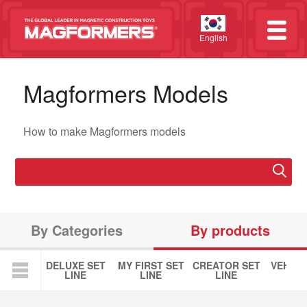
English
Magformers Models
How to make Magformers models
By Categories
By products
DELUXE SET
MY FIRST SET
CREATOR SET
VEHICL
LINE
LINE
LINE
LIN