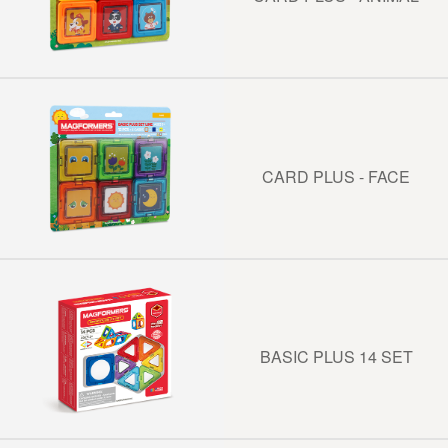
CARD PLUS - FACE
BASIC PLUS 14 SET