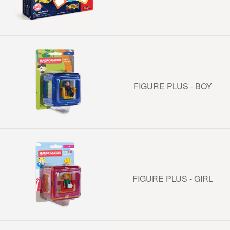
FIGURE PLUS - BOY
FIGURE PLUS - GIRL