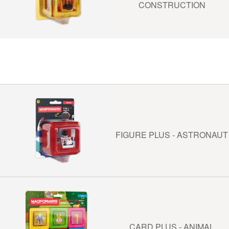
CONSTRUCTION
FIGURE PLUS - ASTRONAUT
CARD PLUS - ANIMAL