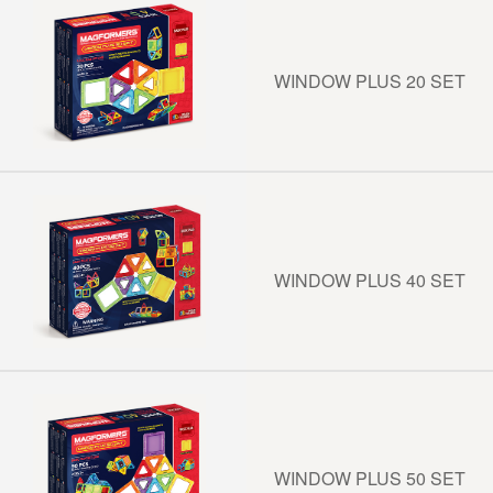
WINDOW PLUS 20 SET
WINDOW PLUS 40 SET
WINDOW PLUS 50 SET