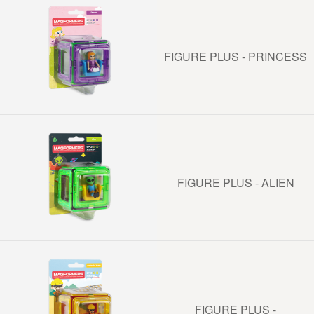
FIGURE PLUS - PRINCESS
FIGURE PLUS - ALIEN
FIGURE PLUS -