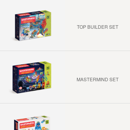
TOP BUILDER SET
MASTERMIND SET