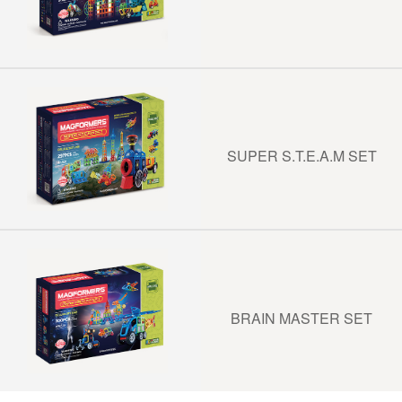
SUPER S.T.E.A.M SET
BRAIN MASTER SET