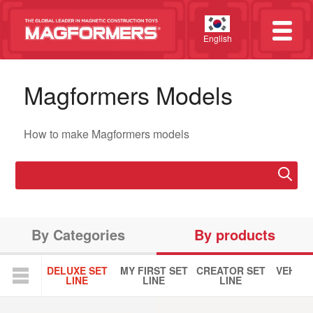
English
Magformers Models
How to make Magformers models
By Categories
By products
DELUXE SET
MY FIRST SET
CREATOR SET
VEHICL
LINE
LINE
LINE
LIN