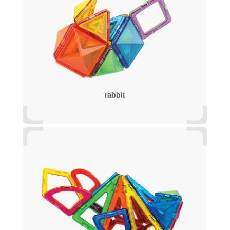
rabbit