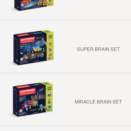
SUPER BRAIN SET
MIRACLE BRAIN SET