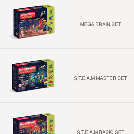
MEGA BRAIN SET
S.T.E.A.M MASTER SET
S.T.E.A.M BASIC SET