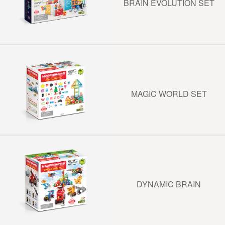
BRAIN EVOLUTION SET
MAGIC WORLD SET
DYNAMIC BRAIN