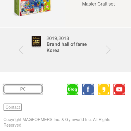
Master Craft set
2019,2018
201
nd award
Brand hall of fame
Fat
Korea
Awa
Contact
Copyright MAGFORMERS Inc. & Gymworld Inc. All Rights
Reserved.