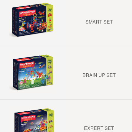
SMART SET
BRAIN UP SET
EXPERT SET