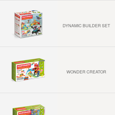
DYNAMIC BUILDER SET
WONDER CREATOR