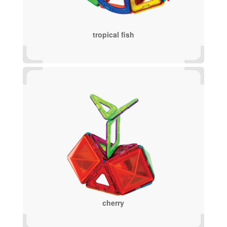
tropical fish
cherry