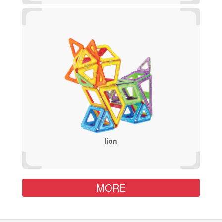
lion
MORE