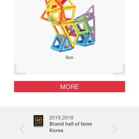
lion
MORE
2019,2018
201
nd award
Brand hall of fame
Fat
Korea
Awa