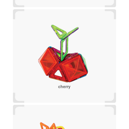
cherry