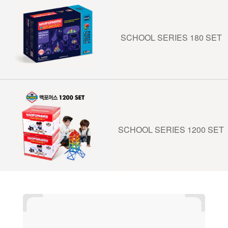
SCHOOL SERIES 180 SET
SCHOOL SERIES 1200 SET