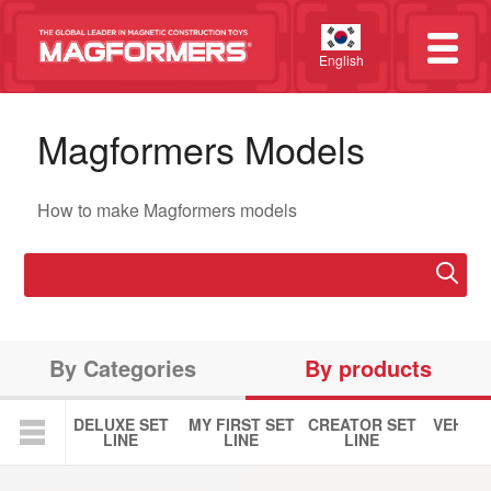
English
Magformers Models
How to make Magformers models
By Categories
By products
DELUXE SET
MY FIRST SET
CREATOR SET
VEHICL
LINE
LINE
LINE
LIN