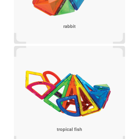
rabbit
tropical fish