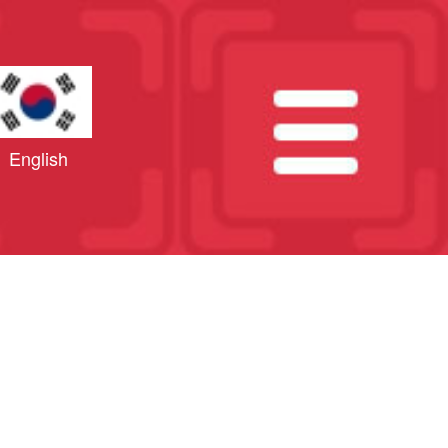
English