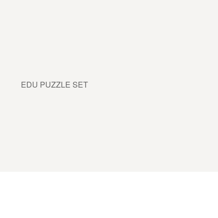
EDU PUZZLE SET