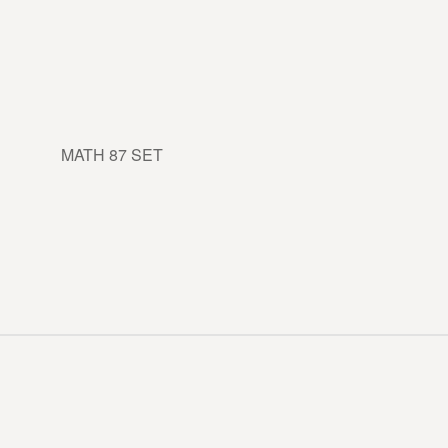
MATH 87 SET