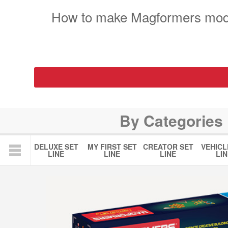
How to make Magformers mod
By Categories
DELUXE SET
MY FIRST SET
CREATOR SET
VEHICL
LINE
LINE
LINE
LIN