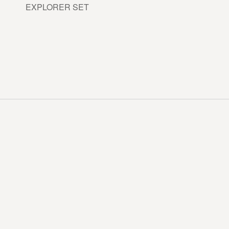
EXPLORER SET