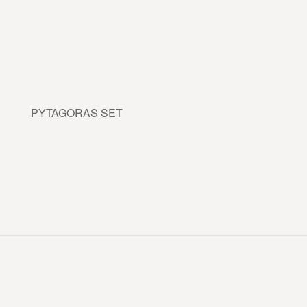
PYTAGORAS SET