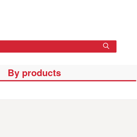
By products
SET
EDUCATIONA
XL CRUISER
BASIC SET
BASIC P
L SET LINE
SET LINE
LINE
SET LIN