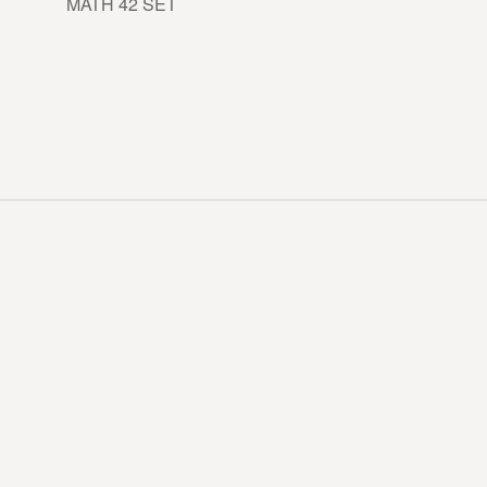
MATH 42 SET