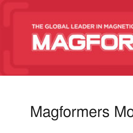
Magformers Mo