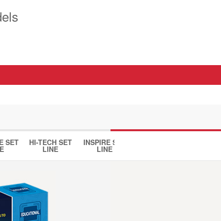
els
E SET
HI-TECH SET
INSPIRE SET
HOUSE SET
DINO 
E
LINE
LINE
LINE
LINE