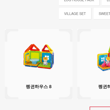
VILLAGE SET
SWEET
펭귄하우스 8
펭귄하