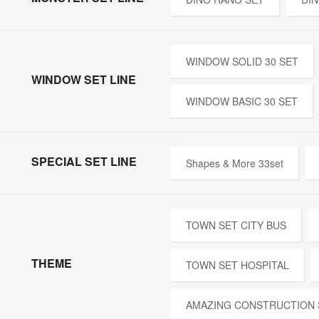
WINDOW SOLID 30 SET
WINDOW SET LINE
WINDOW BASIC 30 SET
SPECIAL SET LINE
Shapes & More 33set
TOWN SET CITY BUS
THEME
TOWN SET HOSPITAL
AMAZING CONSTRUCTION 