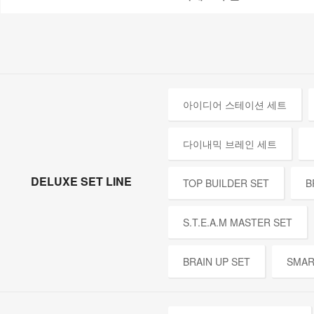
아이디어 스테이션 세트
다이내믹 브레인 세트
DELUXE SET LINE
TOP BUILDER SET
B
S.T.E.A.M MASTER SET
BRAIN UP SET
SMAR