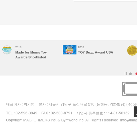
2018
2018
Made for Mums Toy
TOY Buzz Award USA
Awards Shortlisted
대표이사 : 박기영
본사 : 서울시 강남구 도산대로 210 (논현동, 의화빌딩) (주)
TEL : 02-596-0949
FAX : 02-533-8791
사업자 등록번호 : 114-81-50152
Copyright MAGFORMERS Inc. & Gymworld Inc. All Rights Reserved.
info@mag