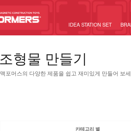
IDEA STATION SET
BRA
조형물 만들기
맥포머스의 다양한 제품을 쉽고 재미있게 만들어 보세
카테고리 별