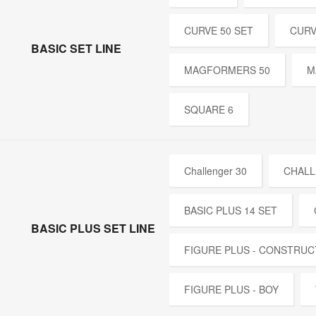
CURVE 50 SET
CURV
BASIC SET LINE
MAGFORMERS 50
M
SQUARE 6
Challenger 30
CHALL
BASIC PLUS 14 SET
BASIC PLUS SET LINE
FIGURE PLUS - CONSTRUC
FIGURE PLUS - BOY