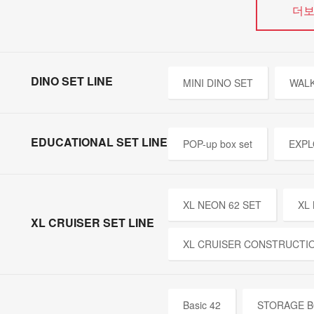
더
DINO SET LINE
MINI DINO SET
WALK
EDUCATIONAL SET LINE
POP-up box set
EXPL
XL NEON 62 SET
XL
XL CRUISER SET LINE
XL CRUISER CONSTRUCTI
Basic 42
STORAGE B