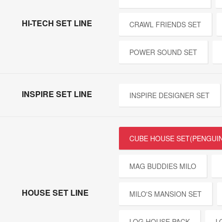
HI-TECH SET LINE
CRAWL FRIENDS SET
POWER SOUND SET
INSPIRE SET LINE
INSPIRE DESIGNER SET
CUBE HOUSE SET(PENGUIN
MAG BUDDIES MILO
HOUSE SET LINE
MILO'S MANSION SET
LOG HOUSE PACK
L