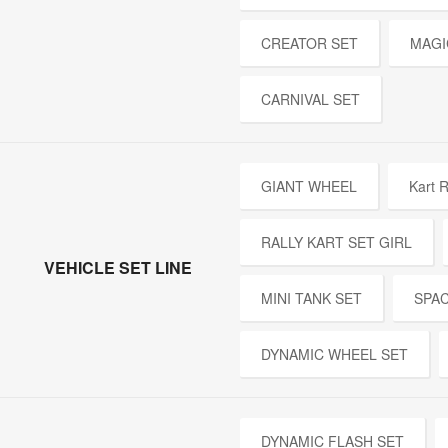
CREATOR SET
MAGI
CARNIVAL SET
GIANT WHEEL
Kart R
RALLY KART SET GIRL
VEHICLE SET LINE
MINI TANK SET
SPA
DYNAMIC WHEEL SET
DYNAMIC FLASH SET