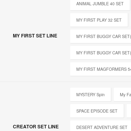
ANIMAL JUMBLE 40 SET
MY FIRST PLAY 32 SET
MY FIRST SET LINE
MY FIRST BUGGY CAR SET(
MY FIRST BUGGY CAR SET
MY FIRST MAGFORMERS 5
MYSTERY Spin
My Fa
SPACE EPISODE SET
CREATOR SET LINE
DESERT ADVENTURE SET