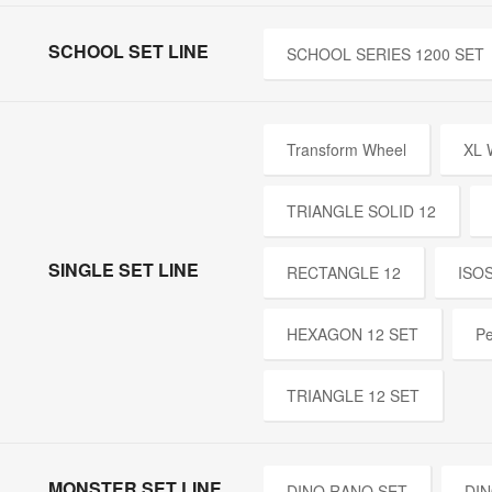
SCHOOL SET LINE
SCHOOL SERIES 1200 SET
Transform Wheel
XL
TRIANGLE SOLID 12
SINGLE SET LINE
RECTANGLE 12
ISO
HEXAGON 12 SET
Pe
TRIANGLE 12 SET
MONSTER SET LINE
DINO RANO SET
DIN