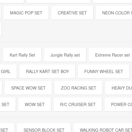
MAGIC POP SET
CREATIVE SET
NEON COLOR 
Kart Rally Set
Jungle Rally set
Extreme Racer set
 GIRL
RALLY KART SET BOY
FUNNY WHEEL SET
SPACE WOW SET
ZOO RACING SET
HEAVY DU
 SET
WOW SET
R/C CRUISER SET
POWER C
 SET
SENSOR BLOCK SET
WALKING ROBOT CAR SE