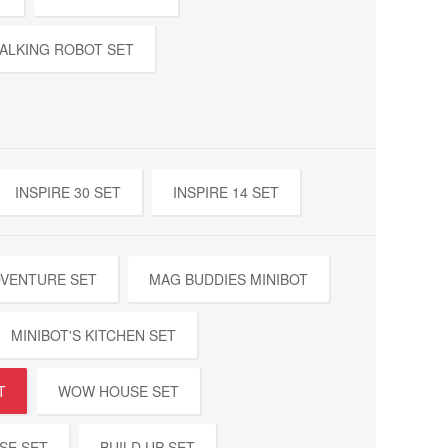
ALKING ROBOT SET
INSPIRE 30 SET
INSPIRE 14 SET
DVENTURE SET
MAG BUDDIES MINIBOT
MINIBOT'S KITCHEN SET
T
WOW HOUSE SET
SE SET
BUILD UP SET