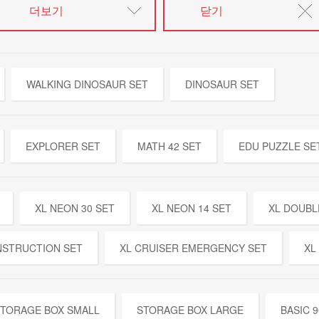
더보기
닫기
WALKING DINOSAUR SET
DINOSAUR SET
EXPLORER SET
MATH 42 SET
EDU PUZZLE SE
XL NEON 30 SET
XL NEON 14 SET
XL DOUBL
NSTRUCTION SET
XL CRUISER EMERGENCY SET
XL
TORAGE BOX SMALL
STORAGE BOX LARGE
BASIC 9