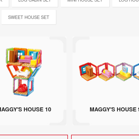
SWEET HOUSE SET
AGGY'S HOUSE 10
MAGGY'S HOUSE 