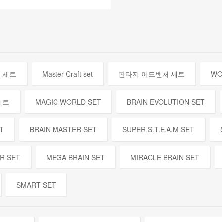
 세트
Master Craft set
판타지 어드벤처 세트
WO
세트
MAGIC WORLD SET
BRAIN EVOLUTION SET
T
BRAIN MASTER SET
SUPER S.T.E.A.M SET
ER SET
MEGA BRAIN SET
MIRACLE BRAIN SET
SMART SET