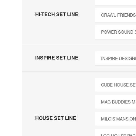
HI-TECH SET LINE
CRAWL FRIENDS
POWER SOUND 
INSPIRE SET LINE
INSPIRE DESIGN
CUBE HOUSE SE
MAG BUDDIES M
HOUSE SET LINE
MILO'S MANSION
LOG HOUSE PAC