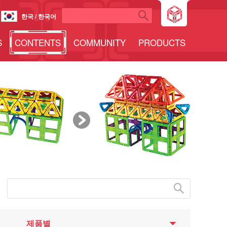
한국 / 한국어
S
CONTENTS
COMMUNITY
PRODUCTS
제품별