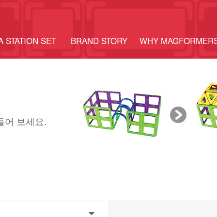
A STATION SET
BRAND STORY
WHY MAGFORMER
들어 보세요.