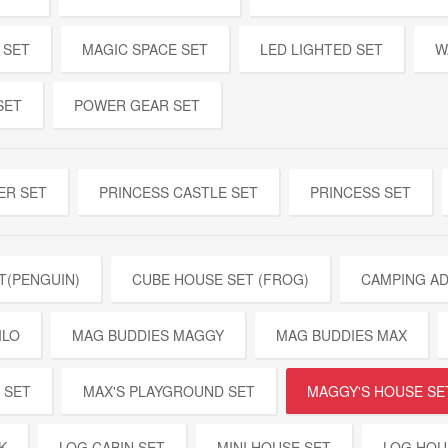
 SET
MAGIC SPACE SET
LED LIGHTED SET
W
SET
POWER GEAR SET
ER SET
PRINCESS CASTLE SET
PRINCESS SET
T(PENGUIN)
CUBE HOUSE SET (FROG)
CAMPING A
ILO
MAG BUDDIES MAGGY
MAG BUDDIES MAX
 SET
MAX'S PLAYGROUND SET
MAGGY'S HOUSE SE
K
LOG CABIN SET
MINI HOUSE SET
LOG HOU