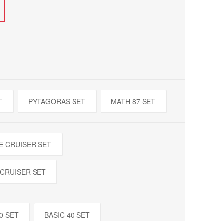
T
PYTAGORAS SET
MATH 87 SET
E CRUISER SET
 CRUISER SET
0 SET
BASIC 40 SET