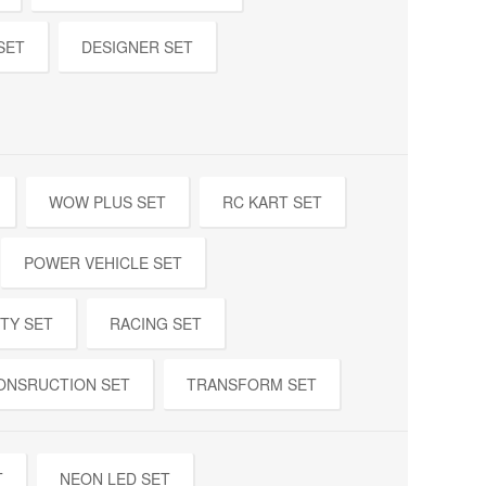
SET
DESIGNER SET
WOW PLUS SET
RC KART SET
POWER VEHICLE SET
TY SET
RACING SET
ONSRUCTION SET
TRANSFORM SET
T
NEON LED SET