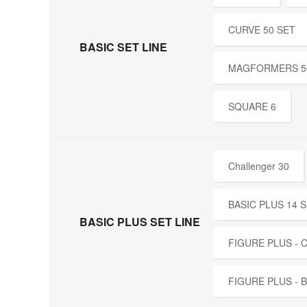
CURVE 50 SET
BASIC SET LINE
MAGFORMERS 5
SQUARE 6
Challenger 30
BASIC PLUS 14 
BASIC PLUS SET LINE
FIGURE PLUS -
FIGURE PLUS - 