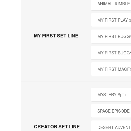
ANIMAL JUMBLE 
MY FIRST PLAY 
MY FIRST SET LINE
MY FIRST BUGGY
MY FIRST BUGG
MY FIRST MAGF
MYSTERY Spin
SPACE EPISODE
CREATOR SET LINE
DESERT ADVENT