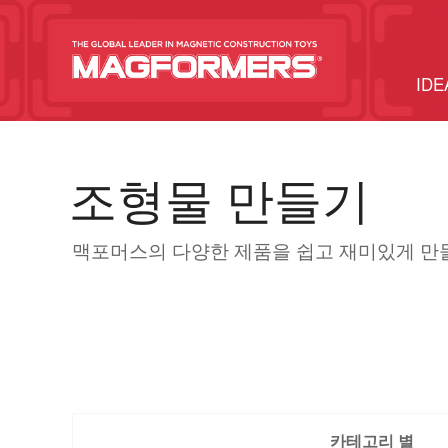
IDE
조형물 만들기
맥포머스의 다양한 제품을 쉽고 재미있게 만
카테고리 별