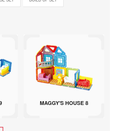
9
MAGGY'S HOUSE 8