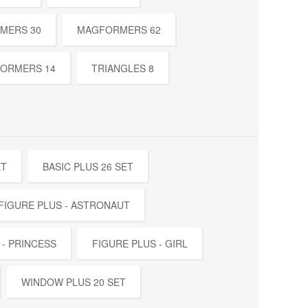
MERS 30
MAGFORMERS 62
ORMERS 14
TRIANGLES 8
ET
BASIC PLUS 26 SET
FIGURE PLUS - ASTRONAUT
 - PRINCESS
FIGURE PLUS - GIRL
WINDOW PLUS 20 SET