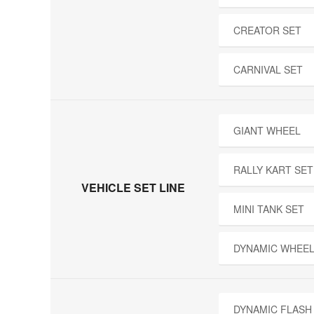
CREATOR SET
CARNIVAL SET
GIANT WHEEL
RALLY KART SET
VEHICLE SET LINE
MINI TANK SET
DYNAMIC WHEEL
DYNAMIC FLASH