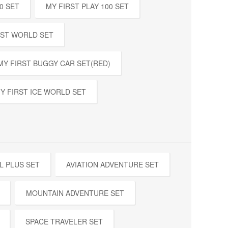
0 SET
MY FIRST PLAY 100 SET
EST WORLD SET
MY FIRST BUGGY CAR SET(RED)
Y FIRST ICE WORLD SET
L PLUS SET
AVIATION ADVENTURE SET
MOUNTAIN ADVENTURE SET
SPACE TRAVELER SET