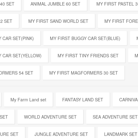
40 SET
ANIMAL JUMBLE 60 SET
MY FIRST PASTEL 3
32 SET
MY FIRST SAND WORLD SET
MY FIRST FOR
 CAR SET(PINK)
MY FIRST BUGGY CAR SET(BLUE)
Y CAR SET(YELLOW)
MY FIRST TINY FRIENDS SET
M
ORMERS 54 SET
MY FIRST MAGFORMERS 30 SET
My Farm Land set
FANTASY LAND SET
CARNIVA
 SET
WORLD ADVENTURE SET
SEA ADVENTURE SET
URE SET
JUNGLE ADVENTURE SET
LANDMARK SET