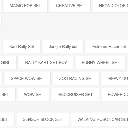
MAGIC POP SET
CREATIVE SET
NEON COLOR 
Kart Rally Set
Jungle Rally set
Extreme Racer set
 GIRL
RALLY KART SET BOY
FUNNY WHEEL SET
SPACE WOW SET
ZOO RACING SET
HEAVY DU
 SET
WOW SET
R/C CRUISER SET
POWER C
 SET
SENSOR BLOCK SET
WALKING ROBOT CAR SE