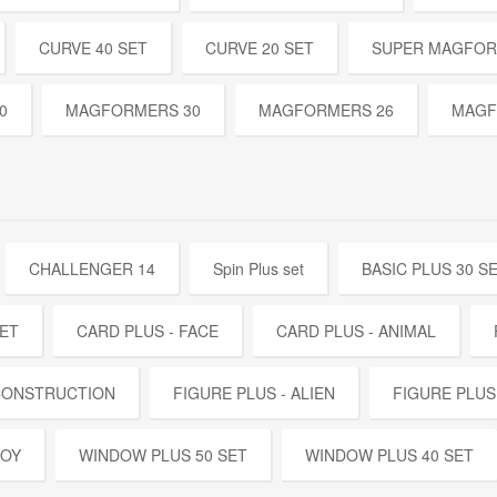
CURVE 40 SET
CURVE 20 SET
SUPER MAGFOR
0
MAGFORMERS 30
MAGFORMERS 26
MAGF
CHALLENGER 14
Spin Plus set
BASIC PLUS 30 S
SET
CARD PLUS - FACE
CARD PLUS - ANIMAL
 CONSTRUCTION
FIGURE PLUS - ALIEN
FIGURE PLUS
BOY
WINDOW PLUS 50 SET
WINDOW PLUS 40 SET