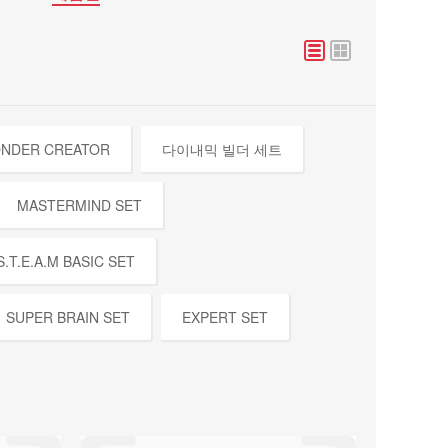
NDER CREATOR
다이내믹 빌더 세트
MASTERMIND SET
S.T.E.A.M BASIC SET
SUPER BRAIN SET
EXPERT SET