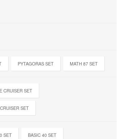
T
PYTAGORAS SET
MATH 87 SET
E CRUISER SET
 CRUISER SET
0 SET
BASIC 40 SET