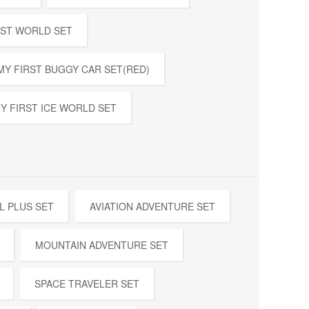
EST WORLD SET
MY FIRST BUGGY CAR SET(RED)
Y FIRST ICE WORLD SET
L PLUS SET
AVIATION ADVENTURE SET
MOUNTAIN ADVENTURE SET
SPACE TRAVELER SET