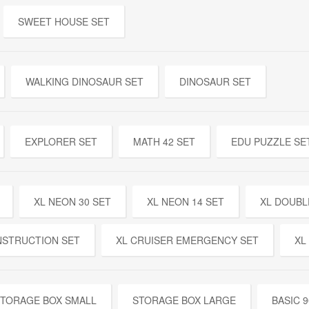
SWEET HOUSE SET
WALKING DINOSAUR SET
DINOSAUR SET
EXPLORER SET
MATH 42 SET
EDU PUZZLE SE
XL NEON 30 SET
XL NEON 14 SET
XL DOUBL
NSTRUCTION SET
XL CRUISER EMERGENCY SET
XL
TORAGE BOX SMALL
STORAGE BOX LARGE
BASIC 9