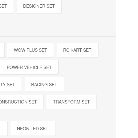
SET
DESIGNER SET
WOW PLUS SET
RC KART SET
POWER VEHICLE SET
TY SET
RACING SET
ONSRUCTION SET
TRANSFORM SET
T
NEON LED SET