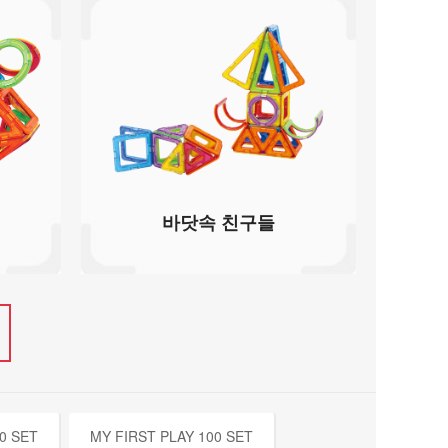
바닷속 친구들
0 SET
MY FIRST PLAY 100 SET