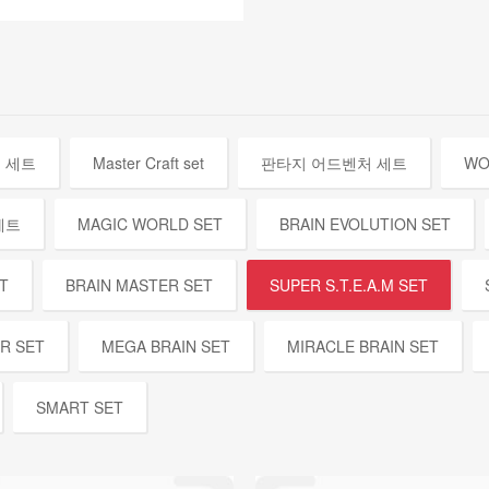
 세트
Master Craft set
판타지 어드벤처 세트
WO
세트
MAGIC WORLD SET
BRAIN EVOLUTION SET
T
BRAIN MASTER SET
SUPER S.T.E.A.M SET
ER SET
MEGA BRAIN SET
MIRACLE BRAIN SET
SMART SET