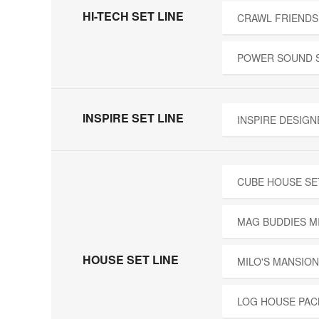
HI-TECH SET LINE
CRAWL FRIENDS
POWER SOUND 
INSPIRE SET LINE
INSPIRE DESIGN
CUBE HOUSE SE
MAG BUDDIES M
HOUSE SET LINE
MILO'S MANSION
LOG HOUSE PAC