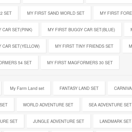
32 SET
MY FIRST SAND WORLD SET
MY FIRST FOR
 CAR SET(PINK)
MY FIRST BUGGY CAR SET(BLUE)
Y CAR SET(YELLOW)
MY FIRST TINY FRIENDS SET
M
ORMERS 54 SET
MY FIRST MAGFORMERS 30 SET
My Farm Land set
FANTASY LAND SET
CARNIVA
 SET
WORLD ADVENTURE SET
SEA ADVENTURE SET
URE SET
JUNGLE ADVENTURE SET
LANDMARK SET