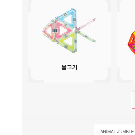
물고기
ANIMAL JUMBLE 