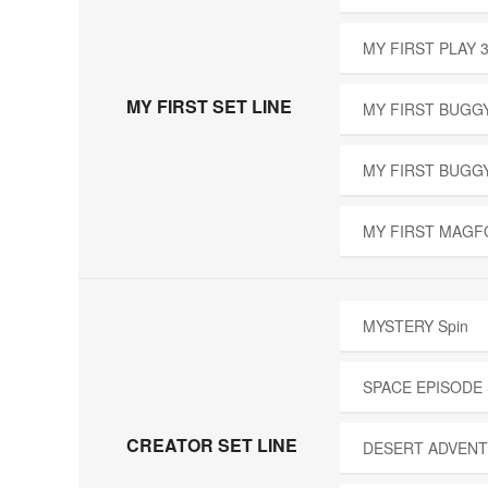
MY FIRST PLAY 
MY FIRST SET LINE
MY FIRST BUGGY
MY FIRST BUGG
MY FIRST MAGF
MYSTERY Spin
SPACE EPISODE
CREATOR SET LINE
DESERT ADVENT