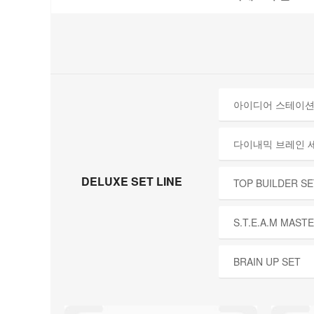
아이디어 스테이션
다이내믹 브레인 
DELUXE SET LINE
TOP BUILDER SE
S.T.E.A.M MAST
BRAIN UP SET