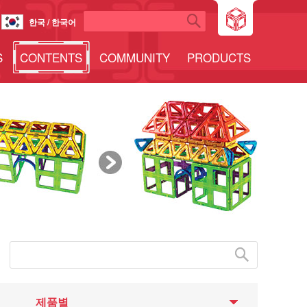
한국 / 한국어
S
CONTENTS
COMMUNITY
PRODUCTS
제품별