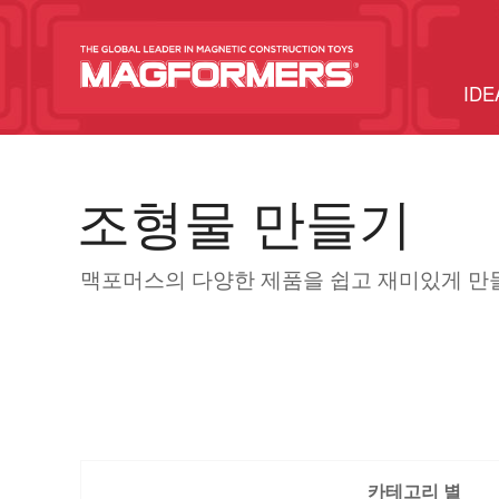
IDE
조형물 만들기
맥포머스의 다양한 제품을 쉽고 재미있게 만
카테고리 별