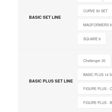
CURVE 50 SET
BASIC SET LINE
MAGFORMERS 5
SQUARE 6
Challenger 30
BASIC PLUS 14 
BASIC PLUS SET LINE
FIGURE PLUS -
FIGURE PLUS - 