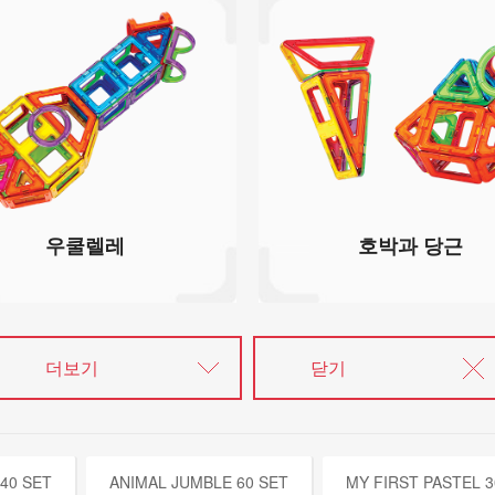
우쿨렐레
호박과 당근
더보기
닫기
40 SET
ANIMAL JUMBLE 60 SET
MY FIRST PASTEL 3