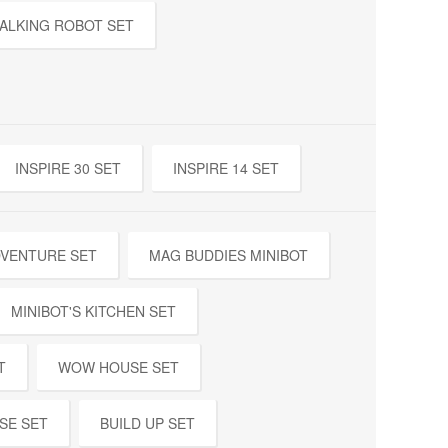
ALKING ROBOT SET
INSPIRE 30 SET
INSPIRE 14 SET
DVENTURE SET
MAG BUDDIES MINIBOT
MINIBOT'S KITCHEN SET
T
WOW HOUSE SET
SE SET
BUILD UP SET