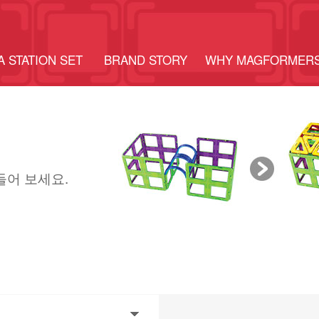
A STATION SET
BRAND STORY
WHY MAGFORMER
들어 보세요.