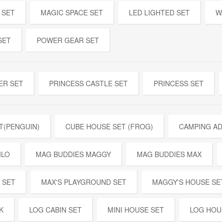
 SET
MAGIC SPACE SET
LED LIGHTED SET
W
SET
POWER GEAR SET
ER SET
PRINCESS CASTLE SET
PRINCESS SET
T(PENGUIN)
CUBE HOUSE SET (FROG)
CAMPING A
ILO
MAG BUDDIES MAGGY
MAG BUDDIES MAX
 SET
MAX'S PLAYGROUND SET
MAGGY'S HOUSE SE
K
LOG CABIN SET
MINI HOUSE SET
LOG HOU