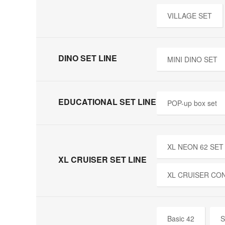
VILLAGE SET
DINO SET LINE
MINI DINO SET
EDUCATIONAL SET LINE
POP-up box set
XL NEON 62 SET
XL CRUISER SET LINE
XL CRUISER CO
Basic 42
S