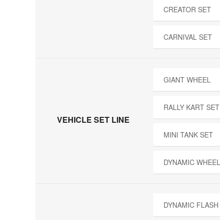
CREATOR SET
CARNIVAL SET
GIANT WHEEL
RALLY KART SET
VEHICLE SET LINE
MINI TANK SET
DYNAMIC WHEEL
DYNAMIC FLASH