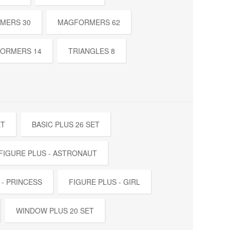
MERS 30
MAGFORMERS 62
ORMERS 14
TRIANGLES 8
ET
BASIC PLUS 26 SET
FIGURE PLUS - ASTRONAUT
 - PRINCESS
FIGURE PLUS - GIRL
WINDOW PLUS 20 SET