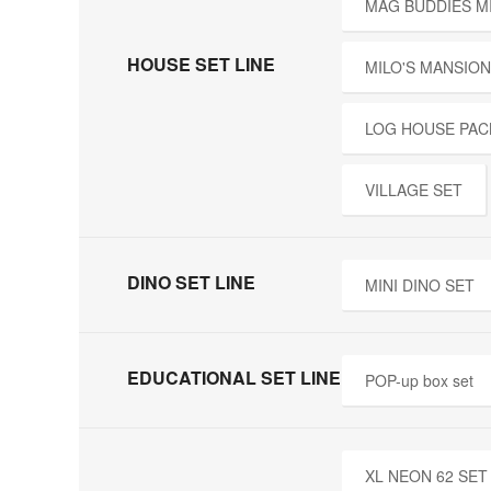
MAG BUDDIES M
HOUSE SET LINE
MILO'S MANSION
LOG HOUSE PAC
VILLAGE SET
DINO SET LINE
MINI DINO SET
EDUCATIONAL SET LINE
POP-up box set
XL NEON 62 SET