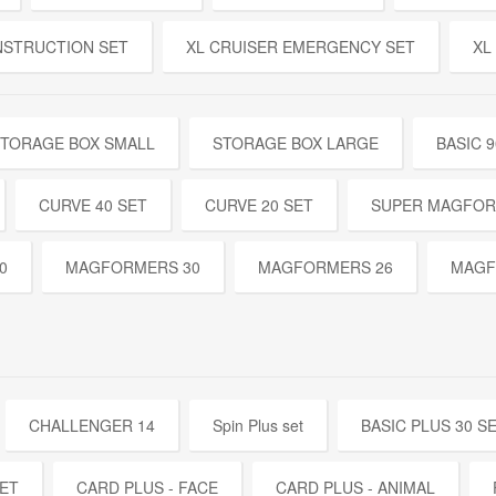
NSTRUCTION SET
XL CRUISER EMERGENCY SET
XL
TORAGE BOX SMALL
STORAGE BOX LARGE
BASIC 9
CURVE 40 SET
CURVE 20 SET
SUPER MAGFOR
0
MAGFORMERS 30
MAGFORMERS 26
MAGF
CHALLENGER 14
Spin Plus set
BASIC PLUS 30 S
SET
CARD PLUS - FACE
CARD PLUS - ANIMAL