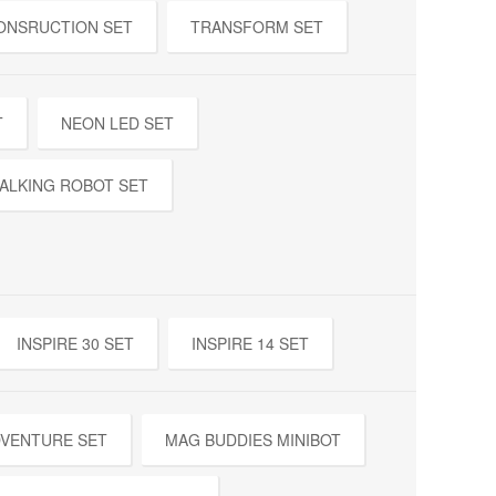
ONSRUCTION SET
TRANSFORM SET
T
NEON LED SET
ALKING ROBOT SET
INSPIRE 30 SET
INSPIRE 14 SET
DVENTURE SET
MAG BUDDIES MINIBOT