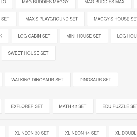
ILO
MAG BUDDIES MAGGY
MAG BUDDIES MAX
 SET
MAX'S PLAYGROUND SET
MAGGY'S HOUSE SE
K
LOG CABIN SET
MINI HOUSE SET
LOG HOU
SWEET HOUSE SET
WALKING DINOSAUR SET
DINOSAUR SET
EXPLORER SET
MATH 42 SET
EDU PUZZLE SE
XL NEON 30 SET
XL NEON 14 SET
XL DOUBL