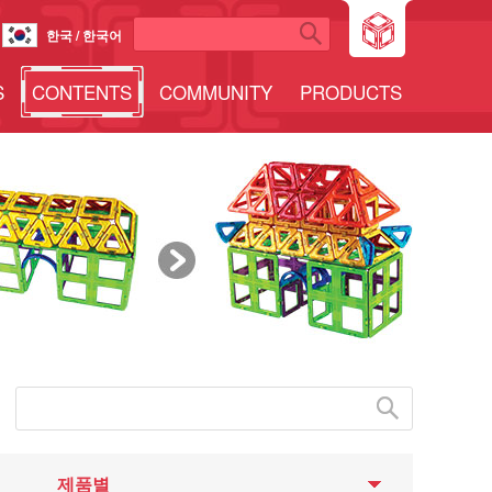
한국 / 한국어
S
CONTENTS
COMMUNITY
PRODUCTS
제품별