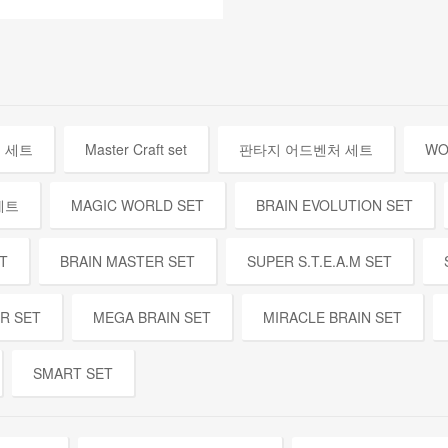
 세트
Master Craft set
판타지 어드벤처 세트
WO
세트
MAGIC WORLD SET
BRAIN EVOLUTION SET
T
BRAIN MASTER SET
SUPER S.T.E.A.M SET
ER SET
MEGA BRAIN SET
MIRACLE BRAIN SET
SMART SET