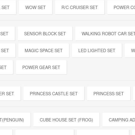
 SET
WOW SET
R/C CRUISER SET
POWER C
 SET
SENSOR BLOCK SET
WALKING ROBOT CAR SE
 SET
MAGIC SPACE SET
LED LIGHTED SET
W
SET
POWER GEAR SET
ER SET
PRINCESS CASTLE SET
PRINCESS SET
T(PENGUIN)
CUBE HOUSE SET (FROG)
CAMPING A