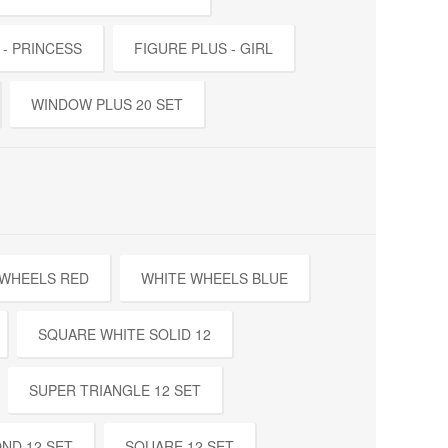
 - PRINCESS
FIGURE PLUS - GIRL
WINDOW PLUS 20 SET
 WHEELS RED
WHITE WHEELS BLUE
SQUARE WHITE SOLID 12
SUPER TRIANGLE 12 SET
ND 12 SET
SQUARE 12 SET