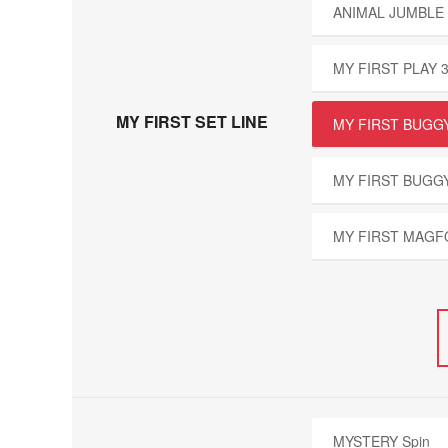
ANIMAL JUMBLE 
MY FIRST PLAY 
MY FIRST SET LINE
MY FIRST BUGGY
MY FIRST BUGG
MY FIRST MAGF
MYSTERY Spin