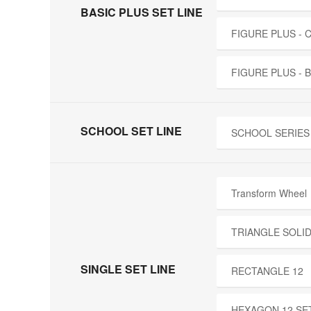
BASIC PLUS SET LINE
FIGURE PLUS -
FIGURE PLUS - 
SCHOOL SET LINE
SCHOOL SERIES 
Transform Wheel
TRIANGLE SOLID
SINGLE SET LINE
RECTANGLE 12
HEXAGON 12 SE