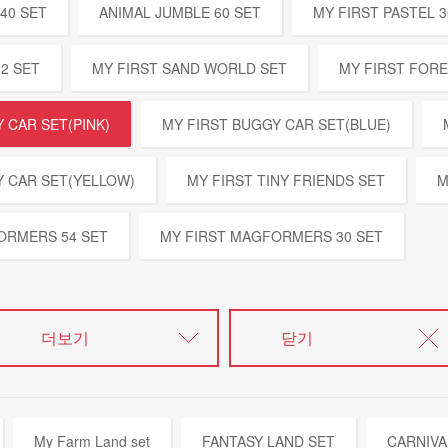
40 SET
ANIMAL JUMBLE 60 SET
MY FIRST PASTEL 3
32 SET
MY FIRST SAND WORLD SET
MY FIRST FOR
 CAR SET(PINK)
MY FIRST BUGGY CAR SET(BLUE)
Y CAR SET(YELLOW)
MY FIRST TINY FRIENDS SET
M
ORMERS 54 SET
MY FIRST MAGFORMERS 30 SET
더보기
닫기
My Farm Land set
FANTASY LAND SET
CARNIVA