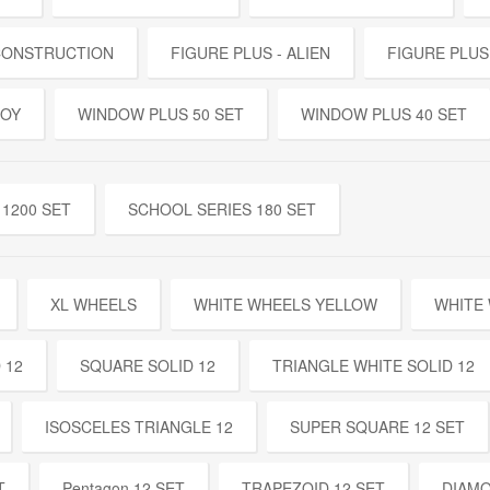
 CONSTRUCTION
FIGURE PLUS - ALIEN
FIGURE PLUS
BOY
WINDOW PLUS 50 SET
WINDOW PLUS 40 SET
1200 SET
SCHOOL SERIES 180 SET
XL WHEELS
WHITE WHEELS YELLOW
WHITE
 12
SQUARE SOLID 12
TRIANGLE WHITE SOLID 12
ISOSCELES TRIANGLE 12
SUPER SQUARE 12 SET
T
Pentagon 12 SET
TRAPEZOID 12 SET
DIAMO