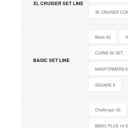
XL CRUISER SET LINE
XL CRUISER CO
Basic 42
S
CURVE 50 SET
BASIC SET LINE
MAGFORMERS 5
SQUARE 6
Challenger 30
BASIC PLUS 14 