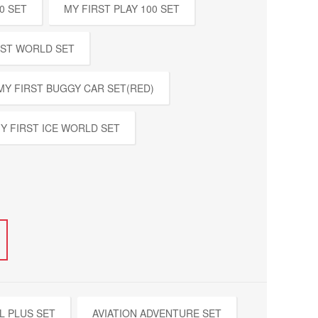
0 SET
MY FIRST PLAY 100 SET
EST WORLD SET
MY FIRST BUGGY CAR SET(RED)
Y FIRST ICE WORLD SET
L PLUS SET
AVIATION ADVENTURE SET