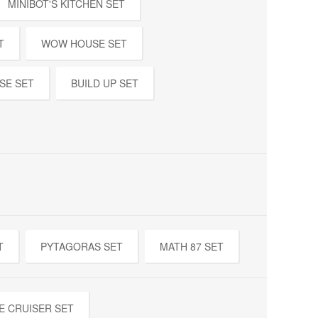
MINIBOT'S KITCHEN SET
T
WOW HOUSE SET
SE SET
BUILD UP SET
T
PYTAGORAS SET
MATH 87 SET
E CRUISER SET