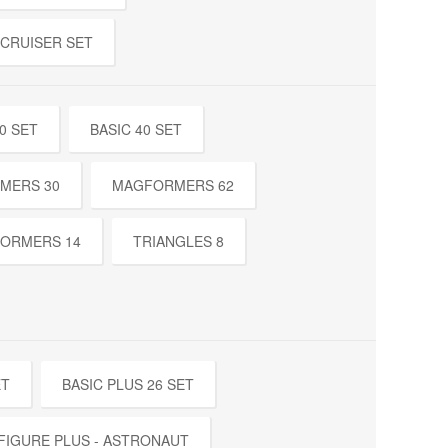
 CRUISER SET
0 SET
BASIC 40 SET
MERS 30
MAGFORMERS 62
ORMERS 14
TRIANGLES 8
ET
BASIC PLUS 26 SET
FIGURE PLUS - ASTRONAUT