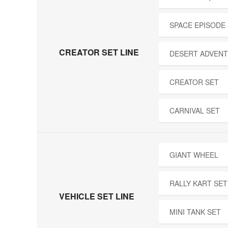
SPACE EPISODE
CREATOR SET LINE
DESERT ADVENT
CREATOR SET
CARNIVAL SET
GIANT WHEEL
RALLY KART SET
VEHICLE SET LINE
MINI TANK SET