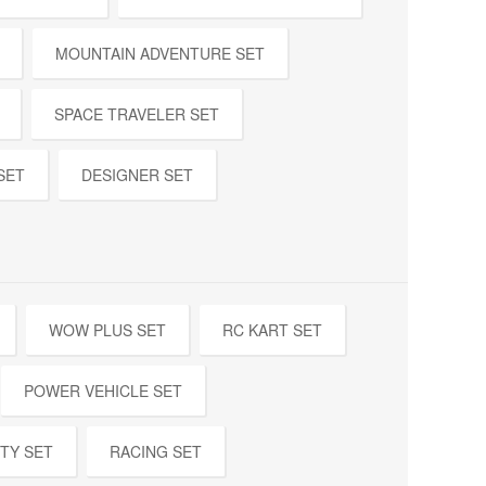
MOUNTAIN ADVENTURE SET
SPACE TRAVELER SET
SET
DESIGNER SET
WOW PLUS SET
RC KART SET
POWER VEHICLE SET
TY SET
RACING SET