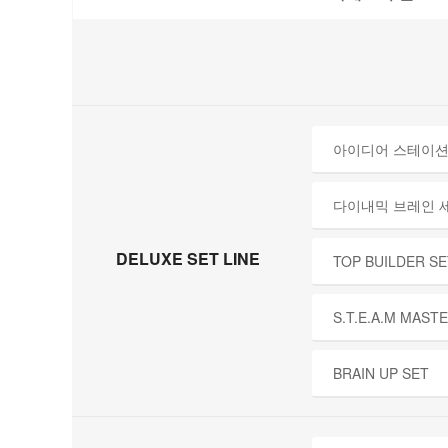
아이디어 스테이션
다이내믹 브레인 
DELUXE SET LINE
TOP BUILDER SE
S.T.E.A.M MAST
BRAIN UP SET