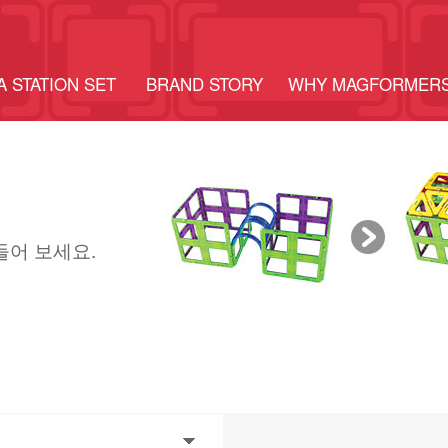
A STATION SET
BRAND STORY
WHY MAGFORMER
들어 보세요.