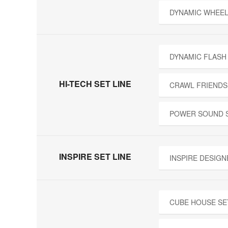
DYNAMIC WHEEL
DYNAMIC FLASH
HI-TECH SET LINE
CRAWL FRIENDS
POWER SOUND 
INSPIRE SET LINE
INSPIRE DESIGN
CUBE HOUSE SE