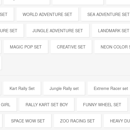
 SET
WORLD ADVENTURE SET
SEA ADVENTURE SET
URE SET
JUNGLE ADVENTURE SET
LANDMARK SET
MAGIC POP SET
CREATIVE SET
NEON COLOR 
Kart Rally Set
Jungle Rally set
Extreme Racer set
 GIRL
RALLY KART SET BOY
FUNNY WHEEL SET
SPACE WOW SET
ZOO RACING SET
HEAVY DU