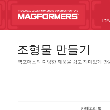
IDE
조형물 만들기
맥포머스의 다양한 제품을 쉽고 재미있게 만
카테고리 별