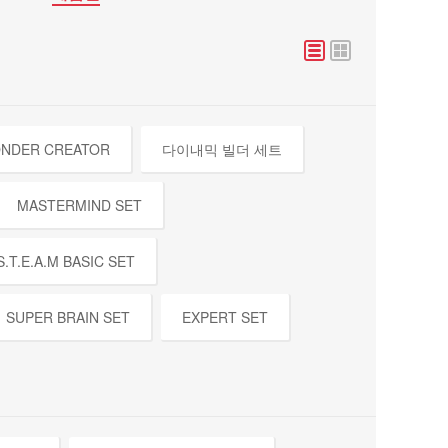
NDER CREATOR
다이내믹 빌더 세트
MASTERMIND SET
S.T.E.A.M BASIC SET
SUPER BRAIN SET
EXPERT SET