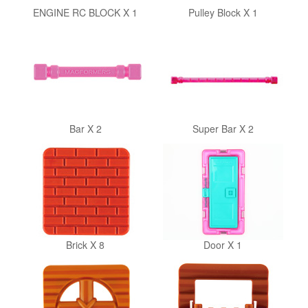
ENGINE RC BLOCK X 1
Pulley Block X 1
Bar X 2
Super Bar X 2
Brick X 8
Door X 1