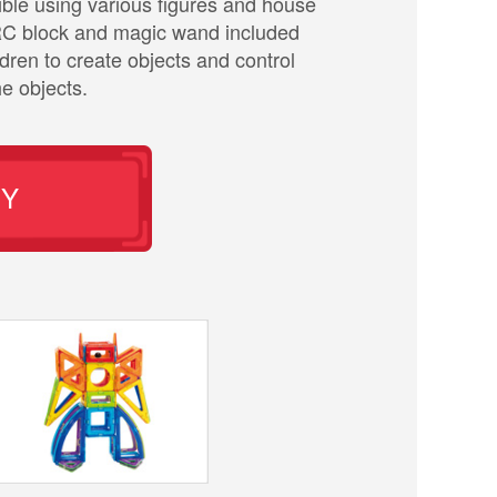
sible using various figures and house
RC block and magic wand included
ldren to create objects and control
e objects.
UY