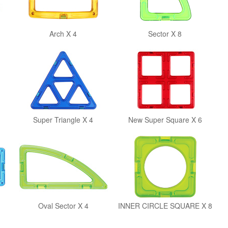
Arch X 4
Sector X 8
Super Triangle X 4
New Super Square X 6
Oval Sector X 4
INNER CIRCLE SQUARE X 8