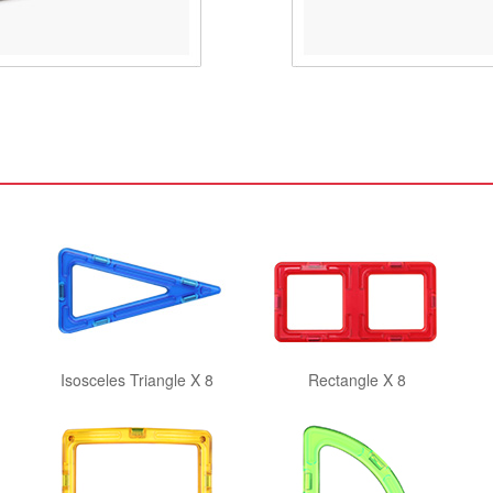
Isosceles Triangle X 8
Rectangle X 8