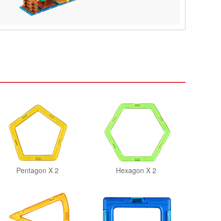
Pentagon X 2
Hexagon X 2