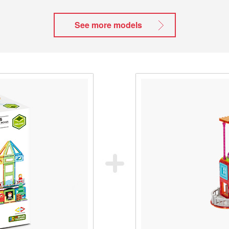
See more models