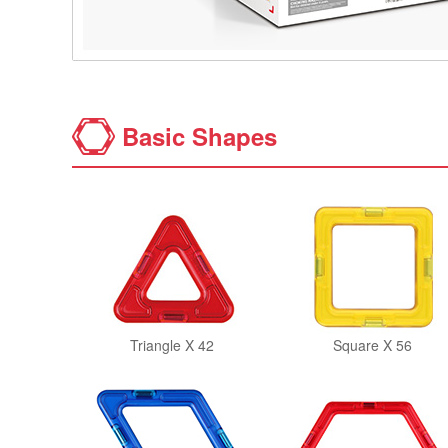
Basic Shapes
Triangle X 42
Square X 56