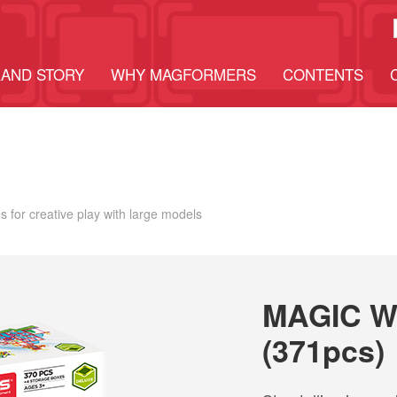
AND STORY
WHY MAGFORMERS
CONTENTS
 for creative play with large models
MAGIC W
(371pcs)