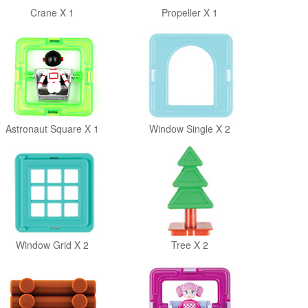
Crane X 1
Propeller X 1
Astronaut Square X 1
Window Single X 2
Window Grid X 2
Tree X 2