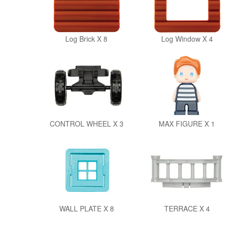
Log Brick X 8
Log Window X 4
CONTROL WHEEL X 3
MAX FIGURE X 1
WALL PLATE X 8
TERRACE X 4