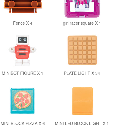
Fence X 4
girl racer square X 1
MINIBOT FIGURE X 1
PLATE LIGHT X 34
MINI BLOCK PIZZA X 6
MINI LED BLOCK LIGHT X 1