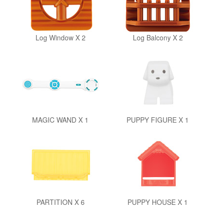
Log Window X 2
Log Balcony X 2
MAGIC WAND X 1
PUPPY FIGURE X 1
PARTITION X 6
PUPPY HOUSE X 1