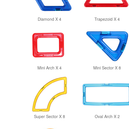
Diamond X 4
Trapezoid X 4
Mini Arch X 4
Mini Sector X 8
Super Sector X 8
Oval Arch X 2