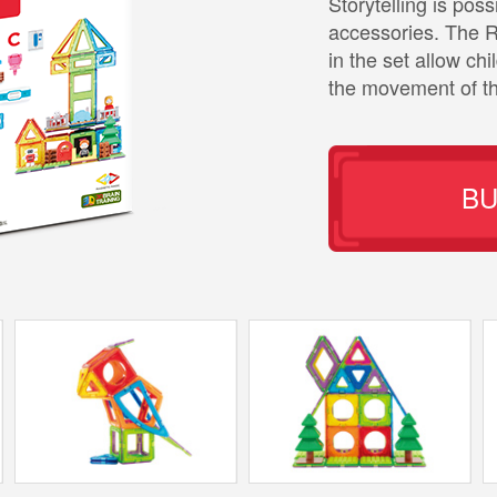
Storytelling is pos
accessories. The 
in the set allow chi
the movement of th
B