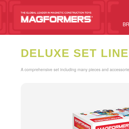
BR
DELUXE SET LINE
A comprehensive set including many pieces and accessories