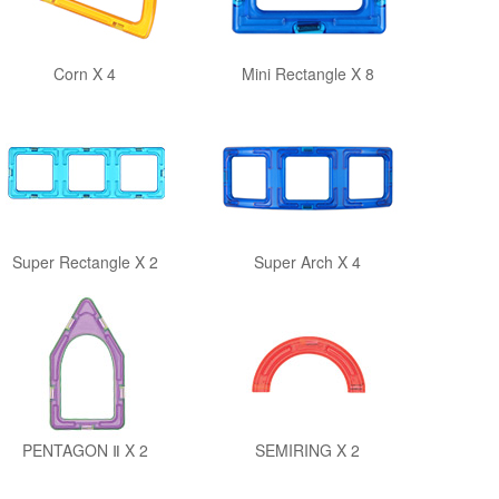
Corn X 4
Mini Rectangle X 8
Super Rectangle X 2
Super Arch X 4
PENTAGON Ⅱ X 2
SEMIRING X 2