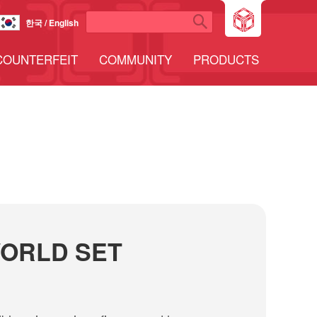
한국 / English
COUNTERFEIT
COMMUNITY
PRODUCTS
ORLD SET