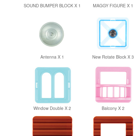
SOUND BUMPER BLOCK X 1
MAGGY FIGURE X 1
Antenna X 1
New Rotate Block X 3
Window Double X 2
Balcony X 2