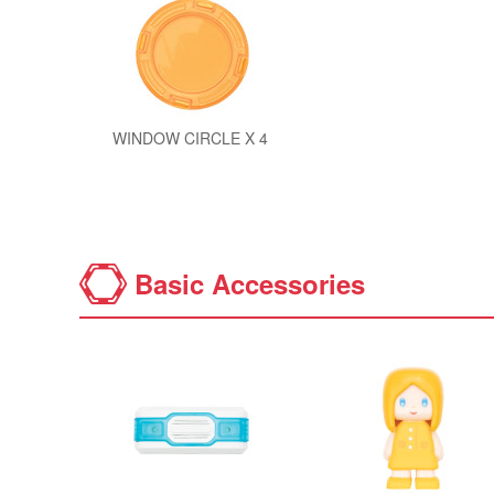
WINDOW CIRCLE X 4
Basic Accessories