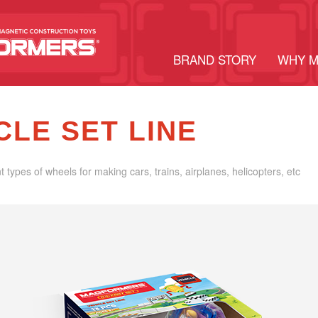
BRAND STORY
WHY 
CLE SET LINE
nt types of wheels for making cars, trains, airplanes, helicopters, etc