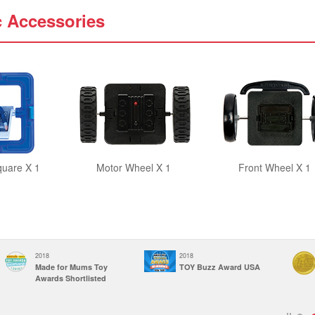
c Accessories
quare X 1
Motor Wheel X 1
Front Wheel X 1
2018
2018
Made for Mums Toy
TOY Buzz Award USA
Awards Shortlisted