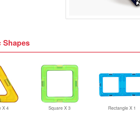
c Shapes
e X 4
Square X 3
Rectangle X 1