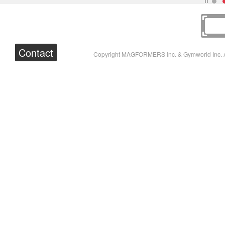
Contact
Copyright MAGFORMERS Inc. & Gymworld Inc. A