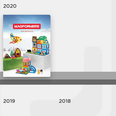
2020
2019
2018