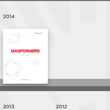
2014
2013
2012