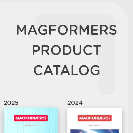
MAGFORMERS
PRODUCT
CATALOG
2025
2024