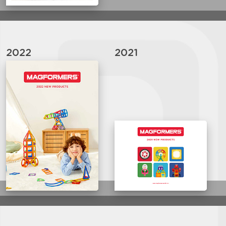
2022
2021