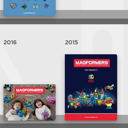
2016
2015