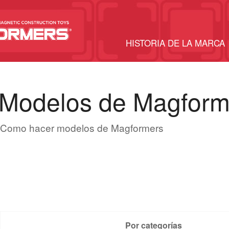
HISTORIA DE LA MARCA
Modelos de Magform
Como hacer modelos de Magformers
Por categorías