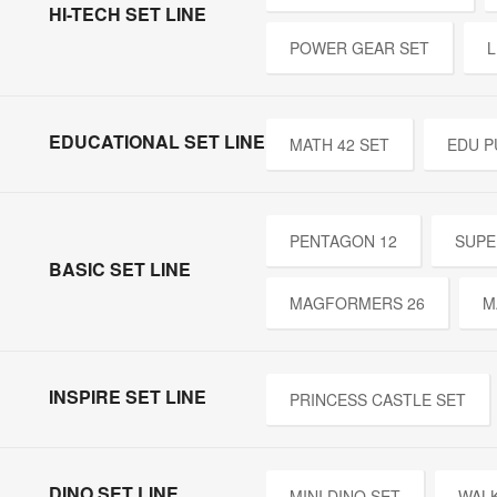
HI-TECH SET LINE
POWER GEAR SET
L
EDUCATIONAL SET LINE
MATH 42 SET
EDU P
PENTAGON 12
SUPE
BASIC SET LINE
MAGFORMERS 26
M
INSPIRE SET LINE
PRINCESS CASTLE SET
DINO SET LINE
MINI DINO SET
WALK