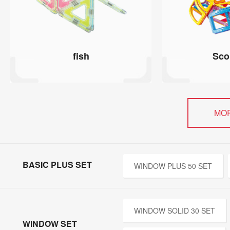
fish
Sco
MO
BASIC PLUS SET
WINDOW PLUS 50 SET
WINDOW SOLID 30 SET
WINDOW SET