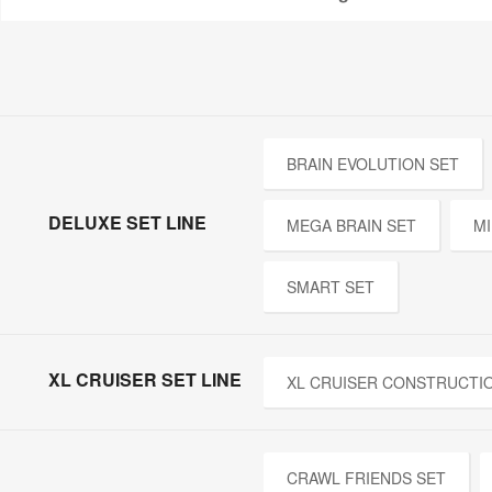
BRAIN EVOLUTION SET
DELUXE SET LINE
MEGA BRAIN SET
MI
SMART SET
XL CRUISER SET LINE
XL CRUISER CONSTRUCTI
CRAWL FRIENDS SET