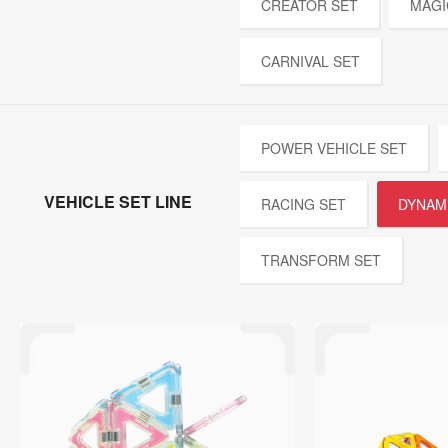
CREATOR SET
MAGI
CARNIVAL SET
POWER VEHICLE SET
VEHICLE SET LINE
RACING SET
DYNAM
TRANSFORM SET