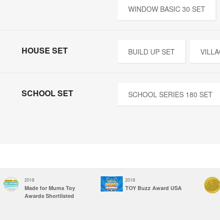
WINDOW BASIC 30 SET
HOUSE SET
BUILD UP SET
VILL
SCHOOL SET
SCHOOL SERIES 180 SET
2018
2018
Made for Mums Toy
TOY Buzz Award USA
Awards Shortlisted