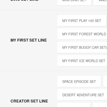
MY FIRST PLAY 100 SET
MY FIRST FOREST WORLD
MY FIRST SET LINE
MY FIRST BUGGY CAR SET
MY FIRST ICE WORLD SET
SPACE EPISODE SET
DESERT ADVENTURE SET
CREATOR SET LINE