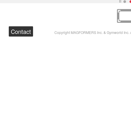
Contact
Copyright MAGFORMERS Inc. & Gymworld Inc. A